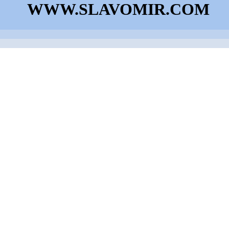
WWW.SLAVOMIR.COM