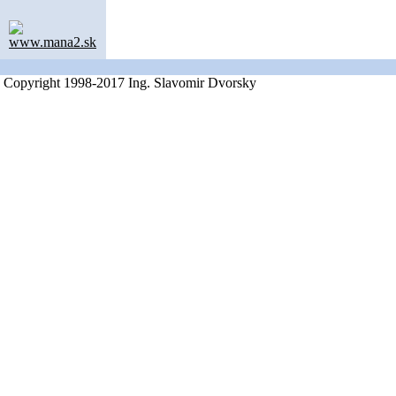
www.mana2.sk
Copyright 1998-2017 Ing. Slavomir Dvorsky