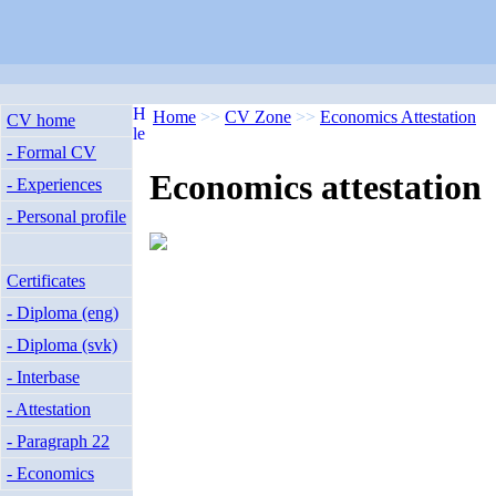
Home
>>
CV Zone
>>
Economics Attestation
CV home
- Formal CV
Economics attestation
- Experiences
- Personal profile
Certificates
- Diploma (eng)
- Diploma (svk)
- Interbase
- Attestation
- Paragraph 22
- Economics