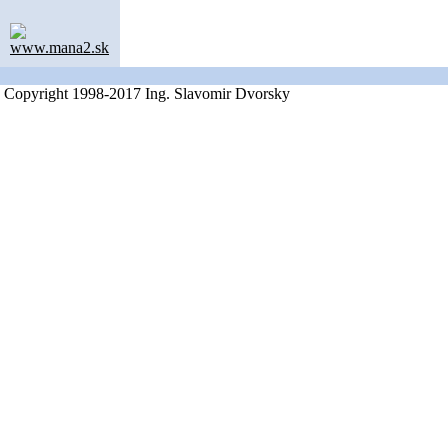
www.mana2.sk
Copyright 1998-2017 Ing. Slavomir Dvorsky