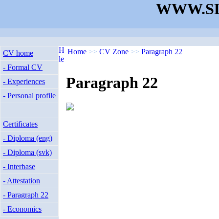
WWW.SL
Home
>>
CV Zone
>>
Paragraph 22
CV home
- Formal CV
Paragraph 22
- Experiences
- Personal profile
Certificates
- Diploma (eng)
- Diploma (svk)
- Interbase
- Attestation
- Paragraph 22
- Economics