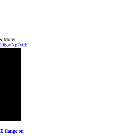
 & More!
v=I9lgwNp7v0E
 flange on