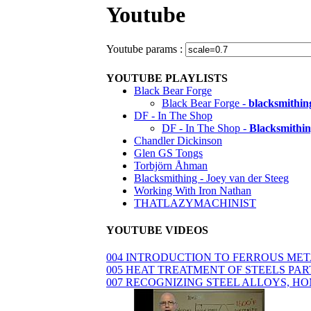
Youtube
Youtube params :
YOUTUBE PLAYLISTS
Black Bear Forge
Black Bear Forge -
blacksmithin
DF - In The Shop
DF - In The Shop -
Blacksmithin
Chandler Dickinson
Glen GS Tongs
Torbjörn Åhman
Blacksmithing - Joey van der Steeg
Working With Iron Nathan
THATLAZYMACHINIST
YOUTUBE VIDEOS
004 INTRODUCTION TO FERROUS ME
005 HEAT TREATMENT OF STEELS PAR
007 RECOGNIZING STEEL ALLOYS, H