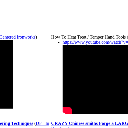
 Centered Ironworks
)
How To Heat Treat / Temper Hand Tools
https://www.youtube.com/watch?
ering Techniques
(
DF - In
CRAZY Chinese smiths Forge a LARGE