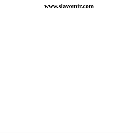
www.slavomir.com