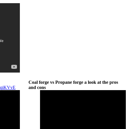
Coal forge vs Propane forge a look at the pros
4AqiKVvE
and cons