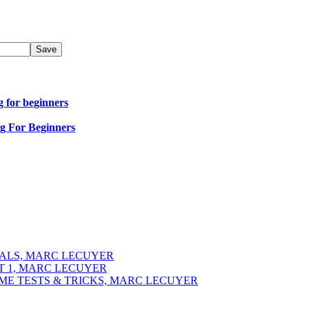
g for beginners
g For Beginners
TALS, MARC LECUYER
T 1, MARC LECUYER
OME TESTS & TRICKS, MARC LECUYER