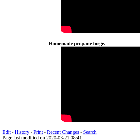
Homemade propane forge.
Edit
-
History
-
Print
-
Recent Changes
-
Search
Page last modified on 2020-03-21 08:41