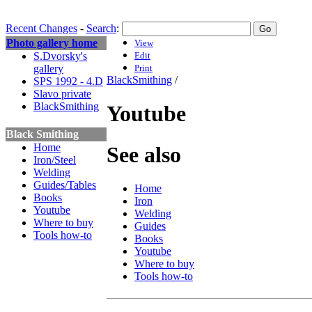
Recent Changes
-
Search
:
Photo gallery home
View
S.Dvorsky's
Edit
gallery
Print
BlackSmithing
/
SPS 1992 - 4.D
Slavo private
BlackSmithing
Youtube
Black Smithing
Home
See also
Iron/Steel
Welding
Guides/Tables
Home
Books
Iron
Youtube
Welding
Where to buy
Guides
Tools how-to
Books
Youtube
Where to buy
Tools how-to