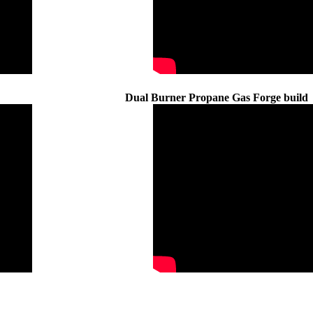
Dual Burner Propane Gas Forge build