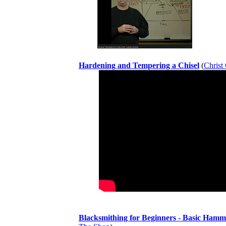
Hardening and Tempering a Chisel
(
Christ
Blacksmithing for Beginners - Basic Hamm