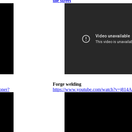
the street
Forge welding
oner?
https://www.youtube.com/watch?v=j81