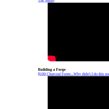
The Shop
)
Building a Forge
$100 Charcoal Forge...Why didn't I do this so