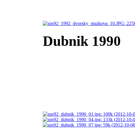
Dubnik 1990