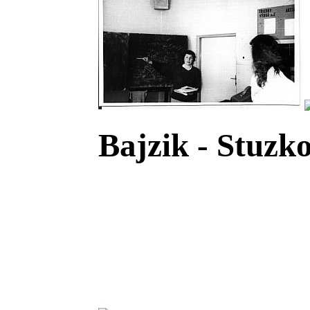
Bajzik - Stuzko