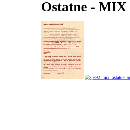
Ostatne - MIX 