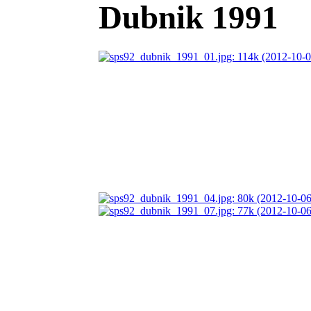
Dubnik 1991