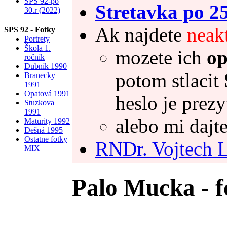
SPS 92-po
Stretavka po 2
30.r (2022)
Ak najdete
neak
SPS 92 - Fotky
Portrety
Škola 1.
mozete ich
op
ročník
Dubník 1990
potom stlacit
Branecky
1991
Opatová 1991
heslo je prez
Stuzkova
1991
alebo mi dajte
Maturity 1992
Dešná 1995
Ostatne fotky
RNDr. Vojtec
MIX
Palo Mucka - f