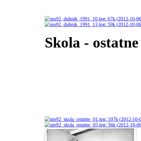
Skola - ostatne