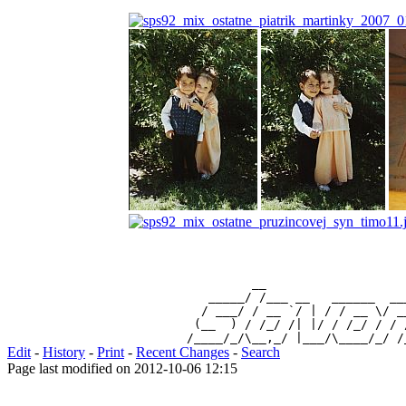
                 __                   
           _____/ /___ __   ______  __
          / ___/ / __ `/ | / / __ \/ _
         (__  ) / /_/ /| |/ / /_/ / / 
Edit
-
History
-
Print
-
Recent Changes
-
Search
Page last modified on 2012-10-06 12:15