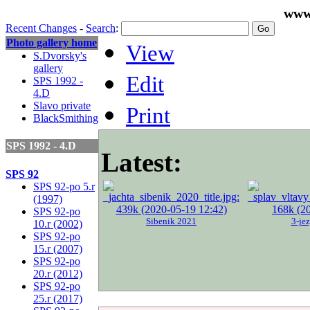
www
Recent Changes
-
Search
:
Photo gallery home
View
S.Dvorsky's
gallery
Edit
SPS 1992 -
4.D
Slavo private
Print
BlackSmithing
SPS 1992 - 4.D
Latest:
SPS 92
SPS 92-po 5.r
(1997)
SPS 92-po
Sibenik 2021
3-je
10.r (2002)
SPS 92-po
15.r (2007)
SPS 92-po
20.r (2012)
SPS 92-po
25.r (2017)