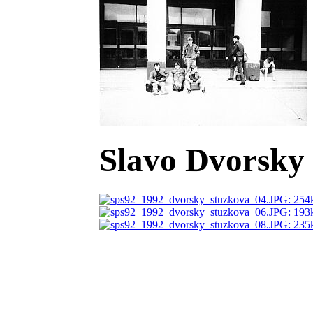
Slavo Dvorsky 