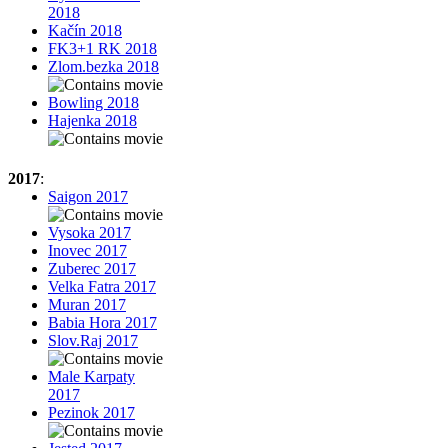
2018
Kačín 2018
FK3+1 RK 2018
Zlom.bezka 2018
Bowling 2018
Hajenka 2018
2017
:
Saigon 2017
Vysoka 2017
Inovec 2017
Zuberec 2017
Velka Fatra 2017
Muran 2017
Babia Hora 2017
Slov.Raj 2017
Male Karpaty
2017
Pezinok 2017