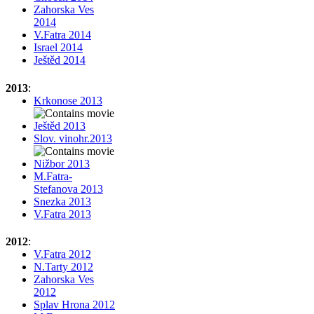
Zahorska Ves
2014
V.Fatra 2014
Israel 2014
Ještěd 2014
2013
:
Krkonose 2013
Ještěd 2013
Slov. vinohr.2013
Nižbor 2013
M.Fatra-
Stefanova 2013
Snezka 2013
V.Fatra 2013
2012
:
V.Fatra 2012
N.Tarty 2012
Zahorska Ves
2012
Splav Hrona 2012