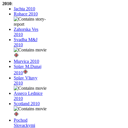
2010
:
Jachta 2010
Rohace 2010
Zahorska Ves
2010
Svadba M&J
2010
Murvica 2010
Splav M.Dunaj
2010
Splav Vltavy
2010
Asseco Lednice
2010
Scotland 2010
Pochod
Slovackymi