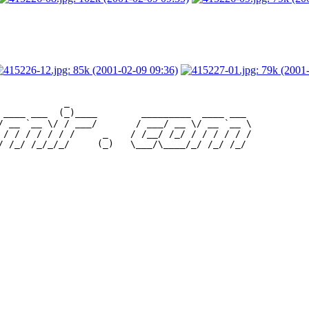
            _                                 

 ____ ___  (_)____        _________  ____ ___ 

/ __ `__ \/ / ___/       / ___/ __ \/ __ `__ \

 / / / / / / /     _    / /__/ /_/ / / / / / /
