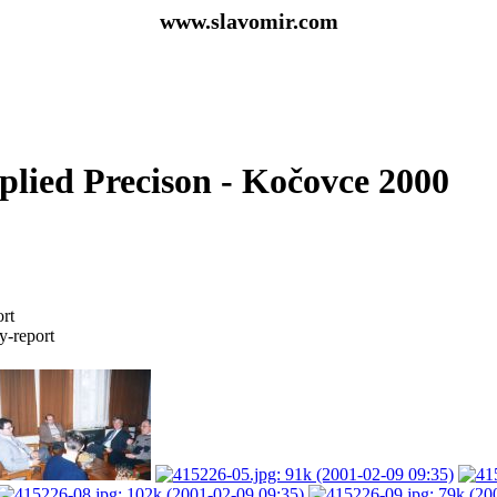
www.slavomir.com
plied Precison - Kočovce 2000