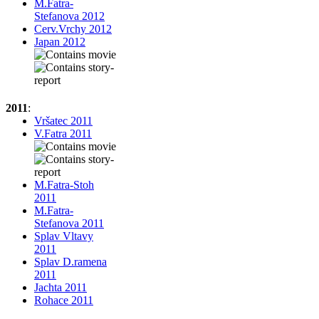
M.Fatra-
Stefanova 2012
Cerv.Vrchy 2012
Japan 2012
2011
:
Vršatec 2011
V.Fatra 2011
M.Fatra-Stoh
2011
M.Fatra-
Stefanova 2011
Splav Vltavy
2011
Splav D.ramena
2011
Jachta 2011
Rohace 2011