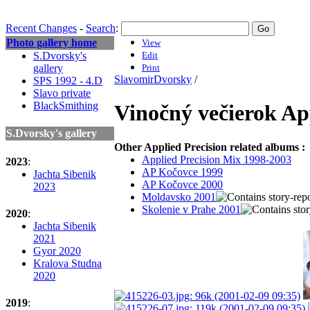
Recent Changes
-
Search
:
Photo gallery home
View
S.Dvorsky's
Edit
gallery
Print
SlavomirDvorsky
/
SPS 1992 - 4.D
Slavo private
BlackSmithing
Vinočný večierok Ap
S.Dvorsky's gallery
Other Applied Precision related albums :
Applied Precision Mix 1998-2003
2023
:
AP Kočovce 1999
Jachta Sibenik
AP Kočovce 2000
2023
Moldavsko 2001
Skolenie v Prahe 2001
2020
:
Jachta Sibenik
2021
Gyor 2020
Kralova Studna
2020
2019
: