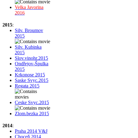
Velka Javorina
2016
2015
:
Silv. Broumov
2015
Silv. Kubinka
2015
Slov.vinohr.2015
Ondřejov-Špulka
2015
Krkonose 2015
Saske Svyc.2015
Regata 2015
Ceske Svyc.2015
Zlom.bezka 2015
2014
:
Praha 2014 V&J
Choceň 2014