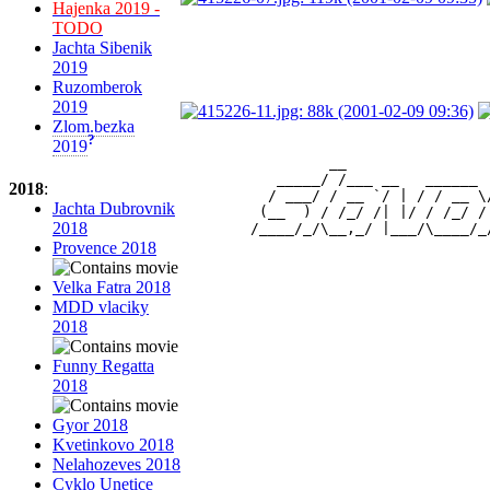
Hajenka 2019 -
TODO
Jachta Sibenik
2019
Ruzomberok
2019
Zlom.bezka
?
2019
                 __                
           _____/ /___ __   ______ 
2018
:
          / ___/ / __ `/ | / / __ \
Jachta Dubrovnik
         (__  ) / /_/ /| |/ / /_/ /
2018
Provence 2018
Velka Fatra 2018
MDD vlaciky
2018
Funny Regatta
2018
Gyor 2018
Kvetinkovo 2018
Nelahozeves 2018
Cyklo Unetice