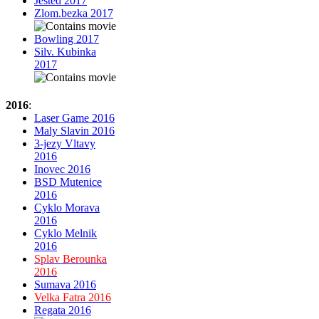
Jested 2017
Zlom.bezka 2017
Bowling 2017
Silv. Kubinka
2017
2016
:
Laser Game 2016
Maly Slavin 2016
3-jezy Vltavy
2016
Inovec 2016
BSD Mutenice
2016
Cyklo Morava
2016
Cyklo Melnik
2016
Splav Berounka
2016
Sumava 2016
Velka Fatra 2016
Regata 2016