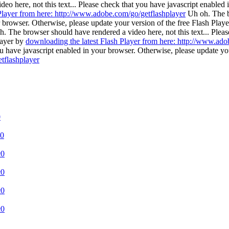
o here, not this text... Please check that you have javascript enabled 
Player from here: http://www.adobe.com/go/getflashplayer
Uh oh. The b
r browser. Otherwise, please update your version of the free Flash Play
. The browser should have rendered a video here, not this text... Plea
layer by
downloading the latest Flash Player from here: http://www.ado
 you have javascript enabled in your browser. Otherwise, please update yo
tflashplayer
0
c0
c0
c0
c0
c0