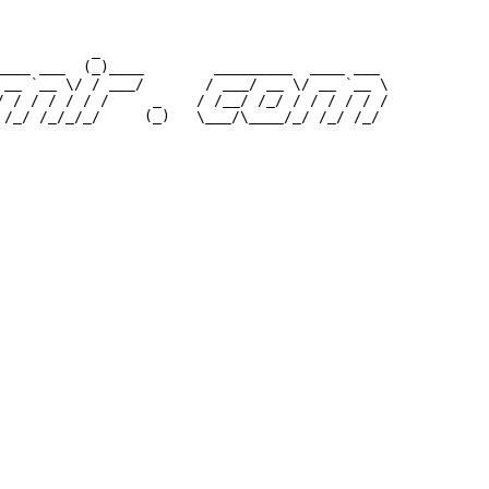
           _                                 

____ ___  (_)____        _________  ____ ___ 

 __ `__ \/ / ___/       / ___/ __ \/ __ `__ \

/ / / / / / /     _    / /__/ /_/ / / / / / /
