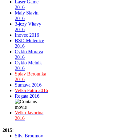
Laser Game
2016
Maly Slavin
2016
3-jezy Vltavy
2016
Inovec 2016
BSD Mutenice
2016
Cyklo Morava
2016
Cyklo Melnik
2016
Splav Berounka
2016
Sumava 2016
Velka Fatra 2016
Regata 2016
Velka Javorina
2016
2015
:
Silv. Broumov