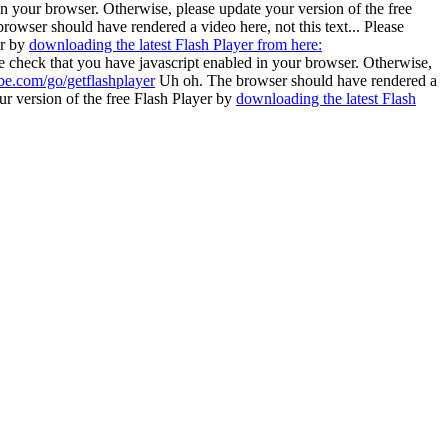
in your browser. Otherwise, please update your version of the free
rowser should have rendered a video here, not this text... Please
er by
downloading the latest Flash Player from here:
se check that you have javascript enabled in your browser. Otherwise,
be.com/go/getflashplayer
Uh oh. The browser should have rendered a
ur version of the free Flash Player by
downloading the latest Flash