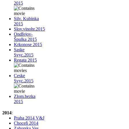
2015
Silv. Kubinka
2015
Slov.vinohr.2015
Ondřejov-
Špulka 2015
Krkonose 2015
Saske
Svyc.2015
Regata 2015
Ceske
Svyc.2015
Zlom.bezka
2015
2014
:
Praha 2014 V&J
Choceň 2014
Zahorska Ves