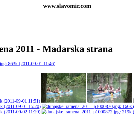
www.slavomir.com
na 2011 - Madarska strana