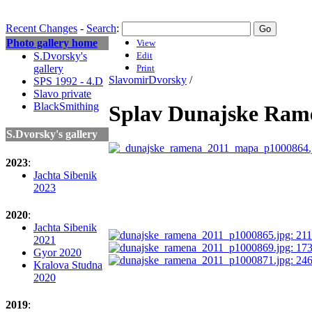
Recent Changes
-
Search
:
Photo gallery home
View
S.Dvorsky's
Edit
gallery
Print
SlavomirDvorsky
/
SPS 1992 - 4.D
Slavo private
BlackSmithing
Splav Dunajske Rame
S.Dvorsky's gallery
2023
:
Jachta Sibenik
2023
2020
:
Jachta Sibenik
2021
Gyor 2020
Kralova Studna
2020
2019
: