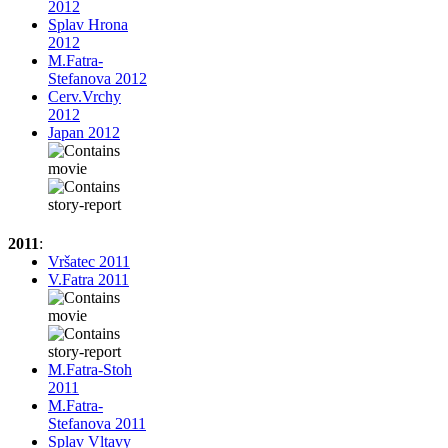
2012
Splav Hrona
2012
M.Fatra-
Stefanova 2012
Cerv.Vrchy
2012
Japan 2012
2011
:
Vršatec 2011
V.Fatra 2011
M.Fatra-Stoh
2011
M.Fatra-
Stefanova 2011
Splav Vltavy