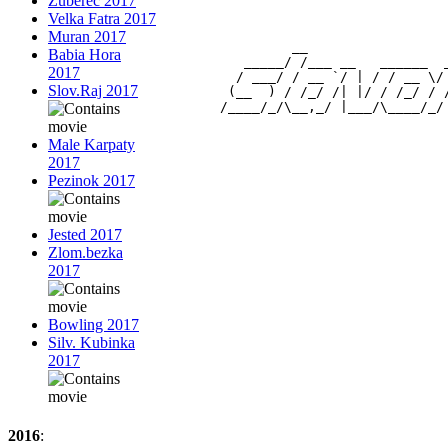
Zuberec 2017
Velka Fatra 2017
Muran 2017
                 __                 
Babia Hora
           _____/ /___ __   ______  
2017
          / ___/ / __ `/ | / / __ \/
Slov.Raj 2017
         (__  ) / /_/ /| |/ / /_/ / 
Male Karpaty
2017
Pezinok 2017
Jested 2017
Zlom.bezka
2017
Bowling 2017
Silv. Kubinka
2017
2016
: