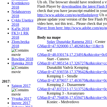
Uh oh. The browser should have rendered a vide
Kvetinkovo
Flash Player by
downloading the latest Flash 
2018
check that you have javascript enabled in you
Nelahozeves
http://www.adobe.com/go/getflashplayer
Uh oh
2018
please update your version of the free Flash P
Cyklo Unetice
video here, not this text... Please check that
2018
Player from here: http://www.adobe.com/go/ge
Kačín 2018
FK3+1 RK
Body na mape
2018
Splav Dunajske Ramena 2011
: Center
Zlom.bezka
GMap:ll=47.920000,17.482681&z=11&t=h
2018
wtf
GMap:ll=48.030174,17.23491&z&icolor=0c
Start - Cunovo
Bowling 2018
GMap:ll=47.985154,17.326727&z&icolor=c
Hajenka 2018
Dunakiliti Vadvíz Kemping
GMap:ll=47.936558,17.379642&z&icolor=0
Kemping 1 - Strudle
GMap:ll=47.879657,17.463670&z&icolor=0
2017
:
Kemping 2 - Dunaremete
Saigon 2017
GMap:ll=47.837213,17.513752&z&icolor=0
Kemping 3 - Asvanyraro
GMap:ll=47.794836,17.659471&z&icolor=0
Vysoka 2017
Koniec - Medvedovo
Inovec 2017