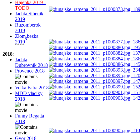
Hajenka 2019 -
TODO
Jachta Sibenik
2019
Ruzomberok
2019
Zlom.bezka
?
2019
2018
:
Jachta
Dubrovnik 2018
Provence 2018
Velka Fatra 2018
MDD vlaciky
2018
Funny Regatta
2018
Gyor 2018