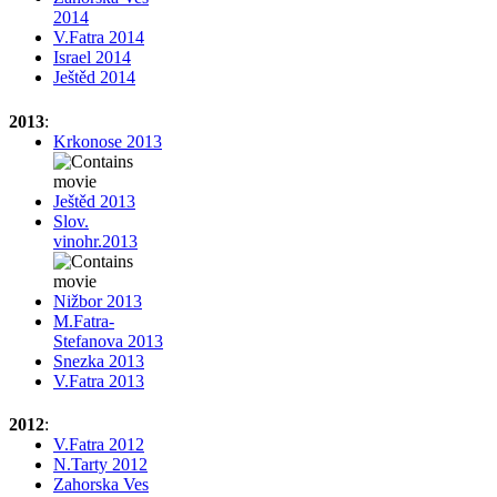
2014
V.Fatra 2014
Israel 2014
Ještěd 2014
2013
:
Krkonose 2013
Ještěd 2013
Slov.
vinohr.2013
Nižbor 2013
M.Fatra-
Stefanova 2013
Snezka 2013
V.Fatra 2013
2012
:
V.Fatra 2012
N.Tarty 2012
Zahorska Ves