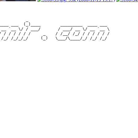
           _                                 

____ ___  (_)____        _________  ____ ___ 

 __ `__ \/ / ___/       / ___/ __ \/ __ `__ \

/ / / / / / /     _    / /__/ /_/ / / / / / /
