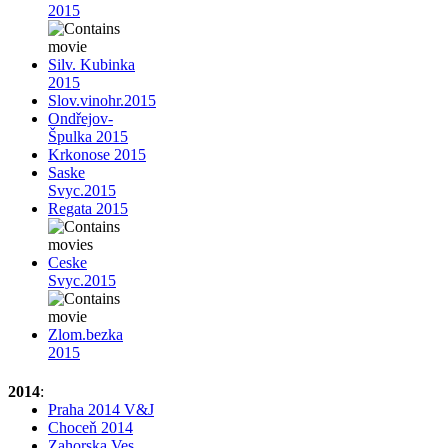
2015
Silv. Kubinka
2015
Slov.vinohr.2015
Ondřejov-
Špulka 2015
Krkonose 2015
Saske
Svyc.2015
Regata 2015
Ceske
Svyc.2015
Zlom.bezka
2015
2014
:
Praha 2014 V&J
Choceň 2014
Zahorska Ves