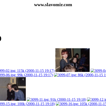
www.slavomir.com
9