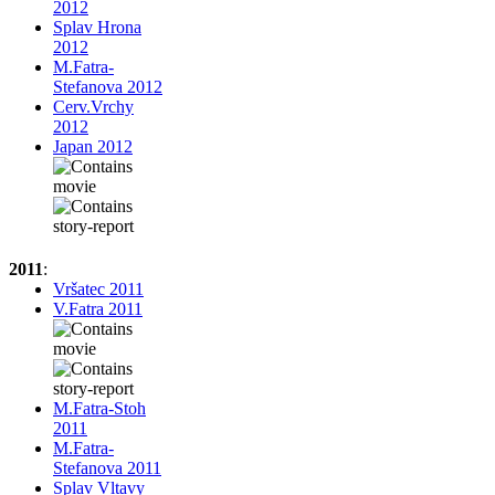
2012
Splav Hrona
2012
M.Fatra-
Stefanova 2012
Cerv.Vrchy
2012
Japan 2012
2011
:
Vršatec 2011
V.Fatra 2011
M.Fatra-Stoh
2011
M.Fatra-
Stefanova 2011
Splav Vltavy