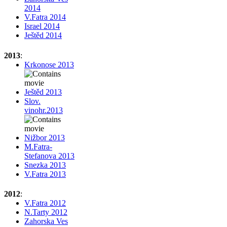
2014
V.Fatra 2014
Israel 2014
Ještěd 2014
2013
:
Krkonose 2013
Ještěd 2013
Slov.
vinohr.2013
Nižbor 2013
M.Fatra-
Stefanova 2013
Snezka 2013
V.Fatra 2013
2012
:
V.Fatra 2012
N.Tarty 2012
Zahorska Ves