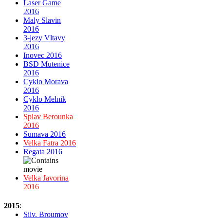
Laser Game
2016
Maly Slavin
2016
3-jezy Vltavy
2016
Inovec 2016
BSD Mutenice
2016
Cyklo Morava
2016
Cyklo Melnik
2016
Splav Berounka
2016
Sumava 2016
Velka Fatra 2016
Regata 2016
Velka Javorina
2016
2015
:
Silv. Broumov