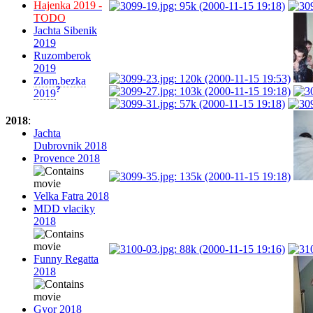
Hajenka 2019 -
TODO
Jachta Sibenik
2019
Ruzomberok
2019
Zlom.bezka
?
2019
2018
:
Jachta
Dubrovnik 2018
Provence 2018
Velka Fatra 2018
MDD vlaciky
2018
Funny Regatta
2018
Gyor 2018