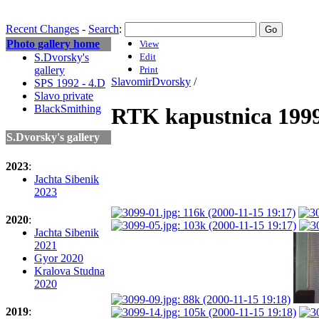
Recent Changes
-
Search
:
Photo gallery home
View
S.Dvorsky's
Edit
gallery
Print
SlavomirDvorsky
/
SPS 1992 - 4.D
Slavo private
BlackSmithing
RTK kapustnica 199
S.Dvorsky's gallery
2023
:
Jachta Sibenik
2023
2020
:
Jachta Sibenik
2021
Gyor 2020
Kralova Studna
2020
2019
: