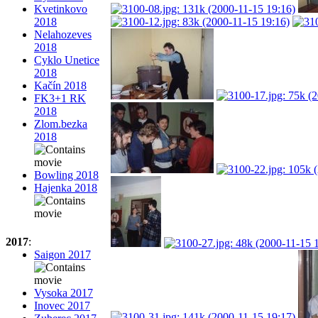
Kvetinkovo
2018
Nelahozeves
2018
Cyklo Unetice
2018
Kačín 2018
FK3+1 RK
2018
Zlom.bezka
2018
Bowling 2018
Hajenka 2018
2017
:
Saigon 2017
Vysoka 2017
Inovec 2017