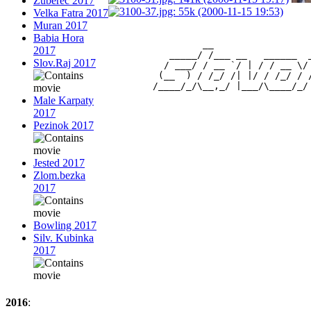
Zuberec 2017
Velka Fatra 2017
Muran 2017
Babia Hora
                 __                 
2017
           _____/ /___ __   ______  
Slov.Raj 2017
          / ___/ / __ `/ | / / __ \/
         (__  ) / /_/ /| |/ / /_/ / 
Male Karpaty
2017
Pezinok 2017
Jested 2017
Zlom.bezka
2017
Bowling 2017
Silv. Kubinka
2017
2016
: